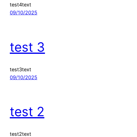
test4text
09/10/2025
test 3
test3text
09/10/2025
test 2
test2text