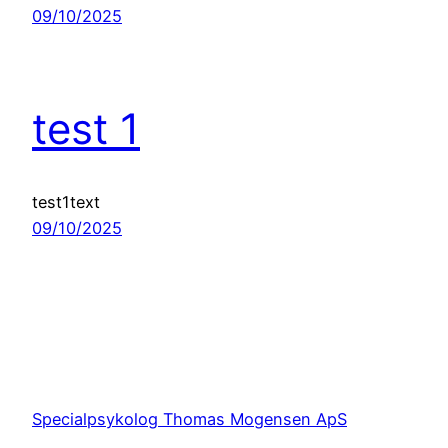
09/10/2025
test 1
test1text
09/10/2025
Specialpsykolog Thomas Mogensen ApS