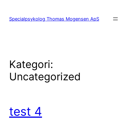
Spring
til
Specialpsykolog Thomas Mogensen ApS
indhold
Kategori:
Uncategorized
test 4